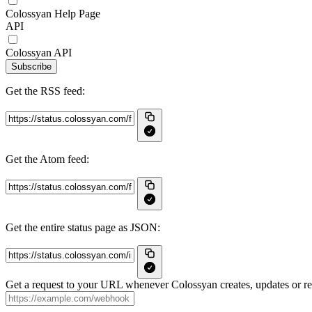
Colossyan Help Page
API
Colossyan API
Subscribe
Get the RSS feed:
Get the Atom feed:
Get the entire status page as JSON:
Get a request to your URL whenever Colossyan creates, updates or res