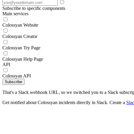
Subscribe to specific components
Main services
Colossyan Website
Colossyan Creator
Colossyan Try Page
Colossyan Help Page
API
Colossyan API
Subscribe
That's a Slack webhook URL, so we switched you to a Slack subscrip
Get notified about Colossyan incidents directly in Slack. Create a
Sla