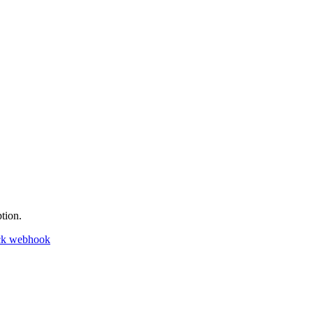
tion.
ck webhook