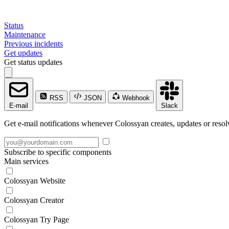
Status
Maintenance
Previous incidents
Get updates
Get status updates
RSS
JSON
Webhook
E-mail
Slack
Get e-mail notifications whenever Colossyan creates, updates or resol
Subscribe to specific components
Main services
Colossyan Website
Colossyan Creator
Colossyan Try Page