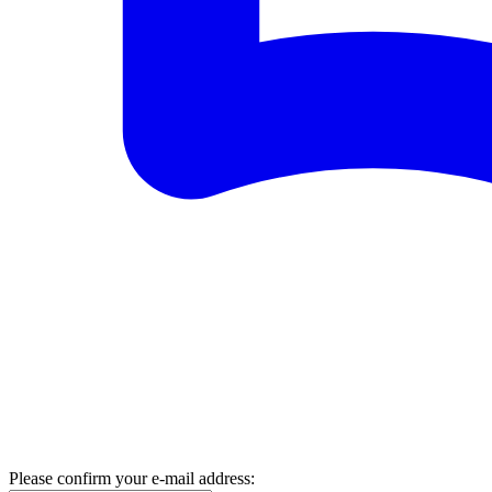
Please confirm your e-mail address: