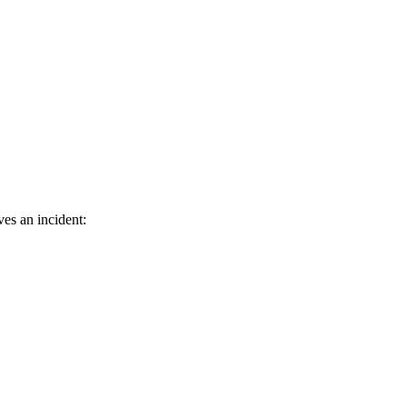
ves an incident: