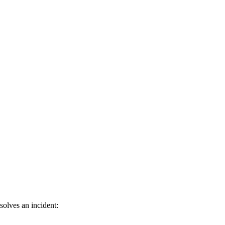
olves an incident: