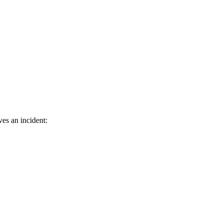
ves an incident: