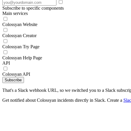
Subscribe to specific components
Main services
Colossyan Website
Colossyan Creator
Colossyan Try Page
Colossyan Help Page
API
Colossyan API
Subscribe
That's a Slack webhook URL, so we switched you to a Slack subscrip
Get notified about Colossyan incidents directly in Slack. Create a
Sla