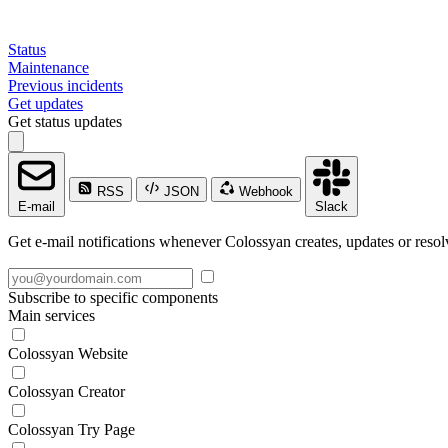
Status
Maintenance
Previous incidents
Get updates
Get status updates
RSS
JSON
Webhook
E-mail
Slack
Get e-mail notifications whenever Colossyan creates, updates or resol
Subscribe to specific components
Main services
Colossyan Website
Colossyan Creator
Colossyan Try Page