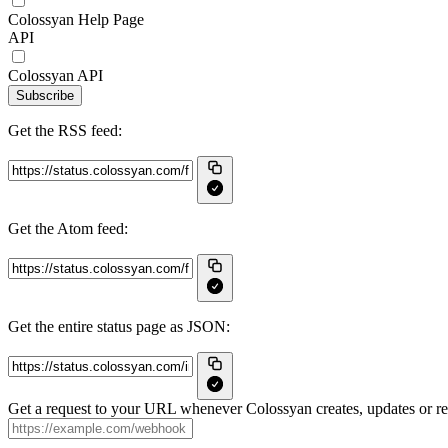
Colossyan Help Page
API
Colossyan API
Subscribe
Get the RSS feed:
Get the Atom feed:
Get the entire status page as JSON:
Get a request to your URL whenever Colossyan creates, updates or res