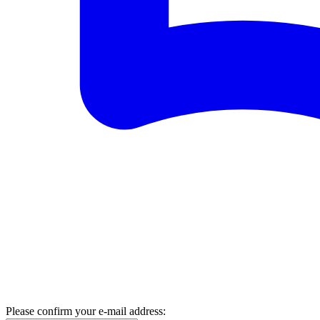
Please confirm your e-mail address: