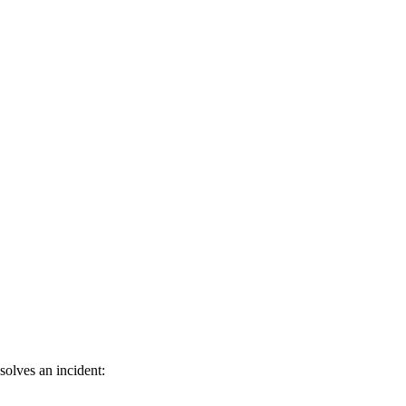
olves an incident: