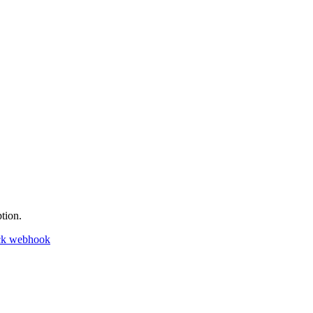
tion.
ck webhook