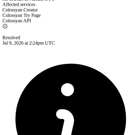
Affected services
Colossyan Creator
Colossyan Try Page
Colossyan API
Resolved
Jul 9, 2026 at 2:24pm UTC