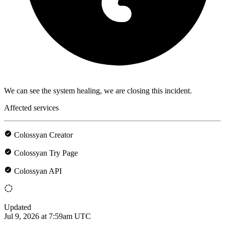
We can see the system healing, we are closing this incident.
Affected services
Colossyan Creator
Colossyan Try Page
Colossyan API
Updated
Jul 9, 2026 at 7:59am UTC