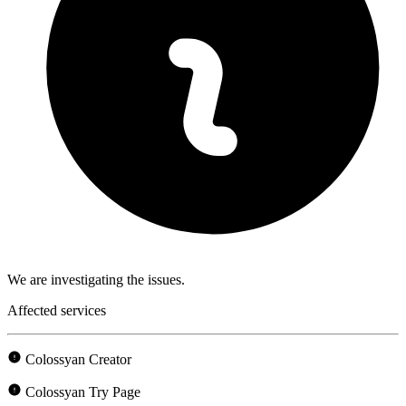
We are investigating the issues.
Affected services
Colossyan Creator
Colossyan Try Page