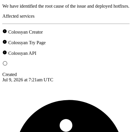
We have identified the root cause of the issue and deployed hotfixes.
Affected services
Colossyan Creator
Colossyan Try Page
Colossyan API
Created
Jul 9, 2026 at 7:21am UTC