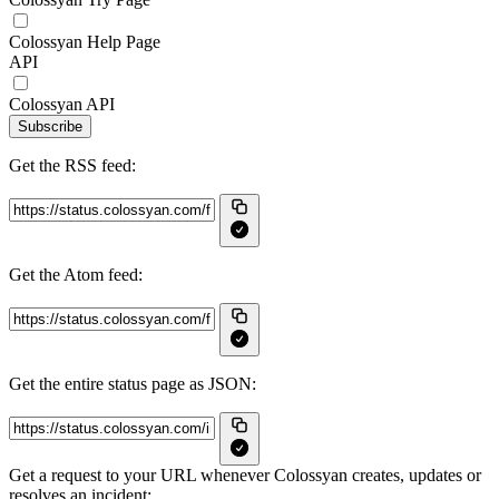
Colossyan Help Page
API
Colossyan API
Subscribe
Get the RSS feed:
Get the Atom feed:
Get the entire status page as JSON:
Get a request to your URL whenever Colossyan creates, updates or
resolves an incident: