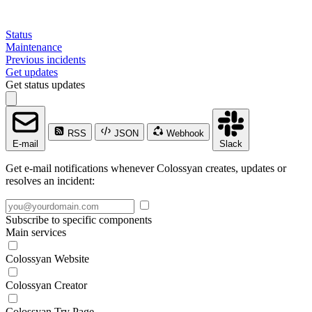
Status
Maintenance
Previous incidents
Get updates
Get status updates
RSS
JSON
Webhook
E-mail
Slack
Get e-mail notifications whenever Colossyan creates, updates or
resolves an incident:
Subscribe to specific components
Main services
Colossyan Website
Colossyan Creator
Colossyan Try Page