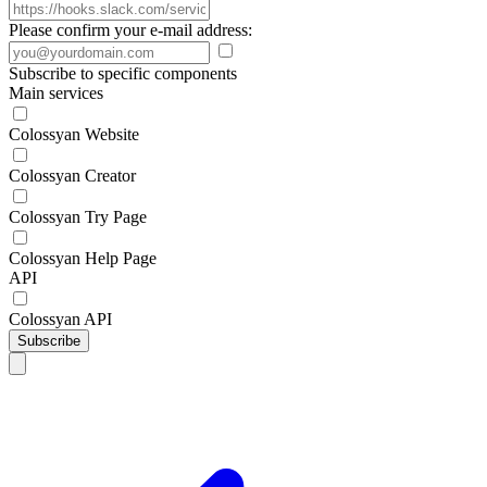
Please confirm your e-mail address:
Subscribe to specific components
Main services
Colossyan Website
Colossyan Creator
Colossyan Try Page
Colossyan Help Page
API
Colossyan API
Subscribe