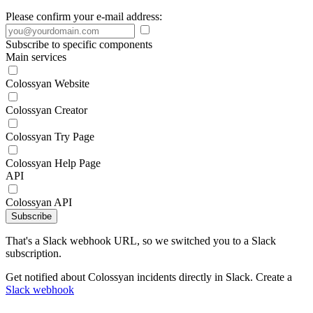
Please confirm your e-mail address:
Subscribe to specific components
Main services
Colossyan Website
Colossyan Creator
Colossyan Try Page
Colossyan Help Page
API
Colossyan API
Subscribe
That's a Slack webhook URL, so we switched you to a Slack
subscription.
Get notified about Colossyan incidents directly in Slack. Create a
Slack webhook