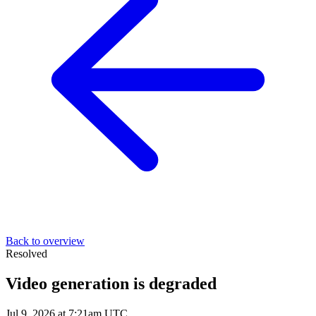
Back to overview
Resolved
Video generation is degraded
Jul 9, 2026 at 7:21am UTC