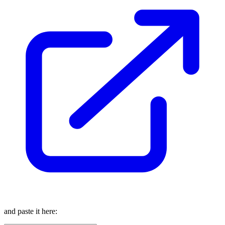
and paste it here: