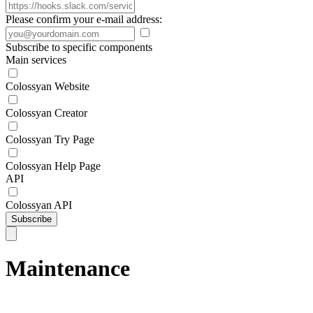
Please confirm your e-mail address:
Subscribe to specific components
Main services
Colossyan Website
Colossyan Creator
Colossyan Try Page
Colossyan Help Page
API
Colossyan API
Subscribe
Maintenance