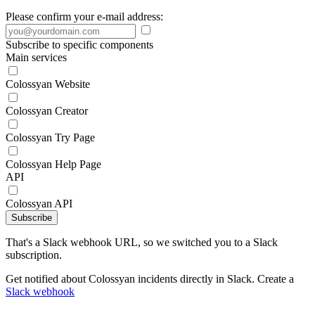
Please confirm your e-mail address:
Subscribe to specific components
Main services
Colossyan Website
Colossyan Creator
Colossyan Try Page
Colossyan Help Page
API
Colossyan API
Subscribe
That's a Slack webhook URL, so we switched you to a Slack
subscription.
Get notified about Colossyan incidents directly in Slack. Create a
Slack webhook