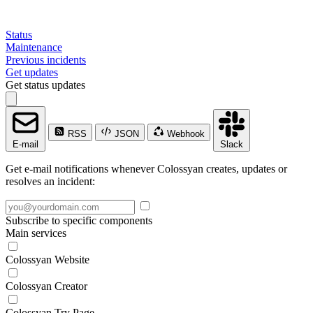
Status
Maintenance
Previous incidents
Get updates
Get status updates
RSS
JSON
Webhook
E-mail
Slack
Get e-mail notifications whenever Colossyan creates, updates or
resolves an incident:
Subscribe to specific components
Main services
Colossyan Website
Colossyan Creator
Colossyan Try Page