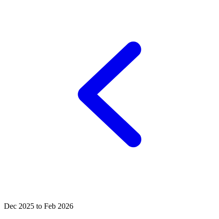
Dec 2025 to Feb 2026