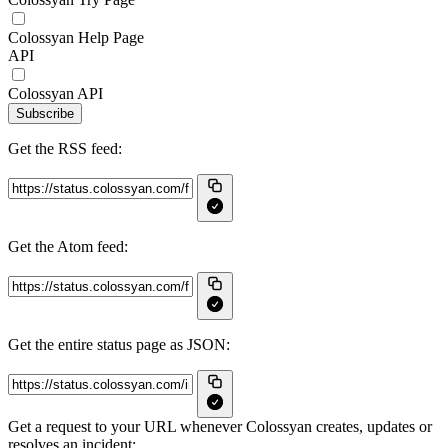
Colossyan Help Page
API
Colossyan API
Subscribe
Get the RSS feed:
Get the Atom feed:
Get the entire status page as JSON:
Get a request to your URL whenever Colossyan creates, updates or
resolves an incident: