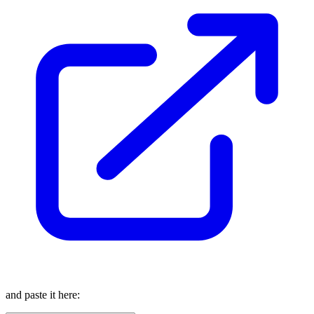
and paste it here: