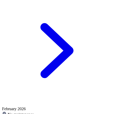
February 2026