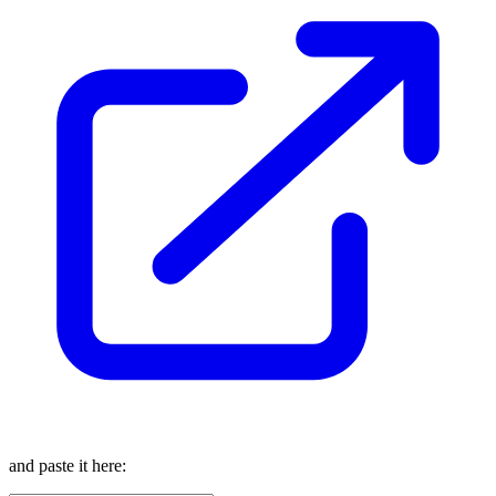
and paste it here: