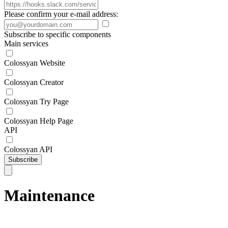
Please confirm your e-mail address:
Subscribe to specific components
Main services
Colossyan Website
Colossyan Creator
Colossyan Try Page
Colossyan Help Page
API
Colossyan API
Subscribe
Maintenance