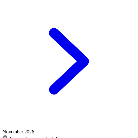
November 2026