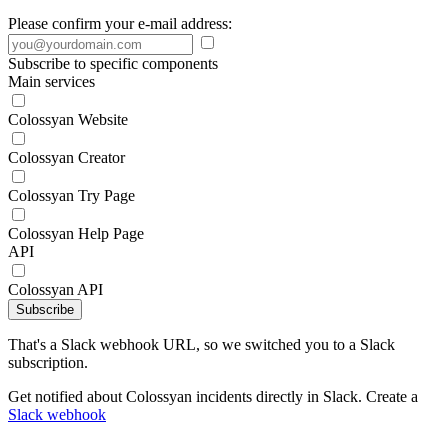
Please confirm your e-mail address:
Subscribe to specific components
Main services
Colossyan Website
Colossyan Creator
Colossyan Try Page
Colossyan Help Page
API
Colossyan API
Subscribe
That's a Slack webhook URL, so we switched you to a Slack
subscription.
Get notified about Colossyan incidents directly in Slack. Create a
Slack webhook