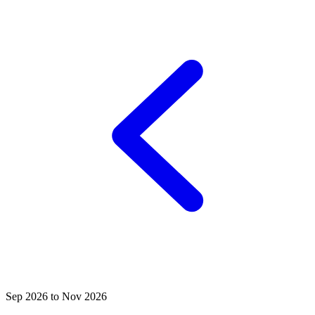
Sep 2026 to Nov 2026