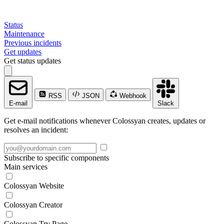
Status
Maintenance
Previous incidents
Get updates
Get status updates
RSS
JSON
Webhook
E-mail
Slack
Get e-mail notifications whenever Colossyan creates, updates or
resolves an incident:
Subscribe to specific components
Main services
Colossyan Website
Colossyan Creator
Colossyan Try Page