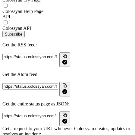
Colossyan Help Page
API
Colossyan API
Subscribe
Get the RSS feed:
Get the Atom feed:
Get the entire status page as JSON:
Get a request to your URL whenever Colossyan creates, updates or
resolves an incident: