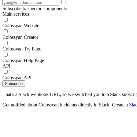
Subscribe to specific components
Main services
Colossyan Website
Colossyan Creator
Colossyan Try Page
Colossyan Help Page
API
Colossyan API
Subscribe
That's a Slack webhook URL, so we switched you to a Slack subscrip
Get notified about Colossyan incidents directly in Slack. Create a
Sla