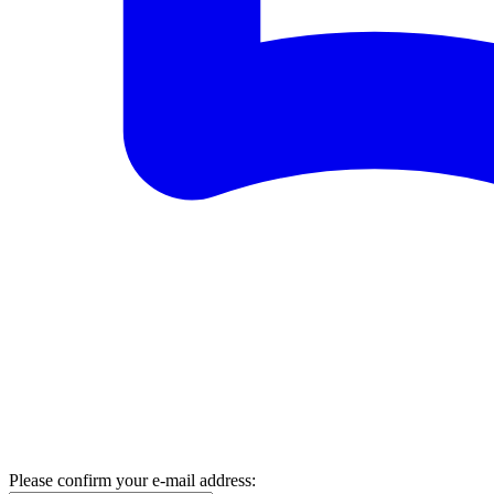
Please confirm your e-mail address: