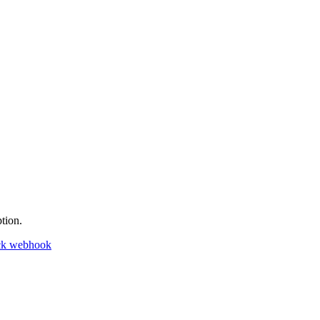
tion.
ck webhook