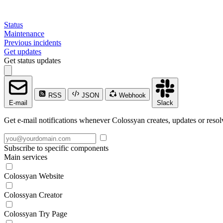
Status
Maintenance
Previous incidents
Get updates
Get status updates
RSS
JSON
Webhook
E-mail
Slack
Get e-mail notifications whenever Colossyan creates, updates or resol
Subscribe to specific components
Main services
Colossyan Website
Colossyan Creator
Colossyan Try Page