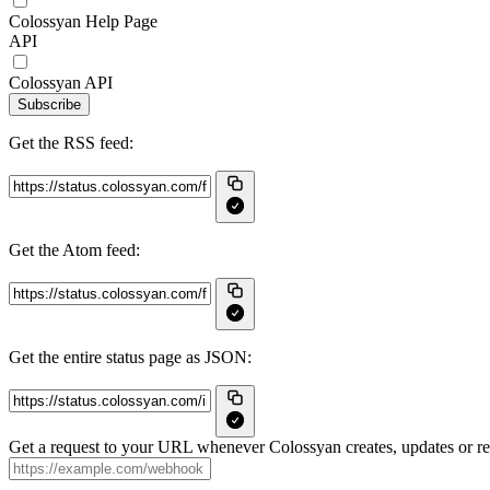
Colossyan Help Page
API
Colossyan API
Subscribe
Get the RSS feed:
Get the Atom feed:
Get the entire status page as JSON:
Get a request to your URL whenever Colossyan creates, updates or res