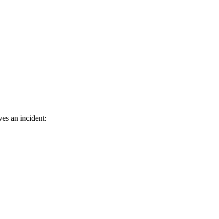
ves an incident: