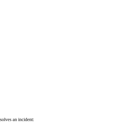
olves an incident: